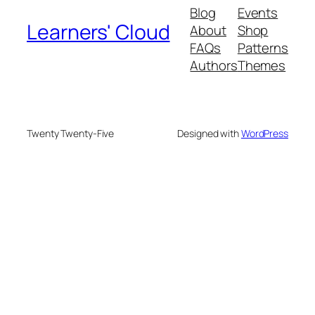
Blog
Events
Learners' Cloud
About
Shop
FAQs
Patterns
Authors
Themes
Twenty Twenty-Five
Designed with
WordPress