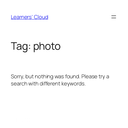
Skip
to
Learners' Cloud
content
Tag:
photo
Sorry, but nothing was found. Please try a
search with different keywords.