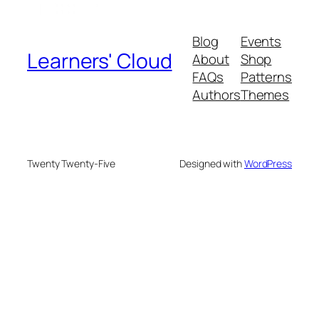
Blog
Events
Learners' Cloud
About
Shop
FAQs
Patterns
Authors
Themes
Twenty Twenty-Five
Designed with
WordPress