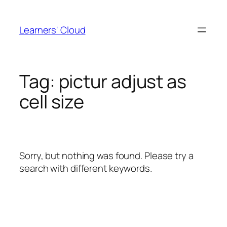
Skip
to
Learners' Cloud
content
Tag:
pictur adjust as
cell size
Sorry, but nothing was found. Please try a
search with different keywords.