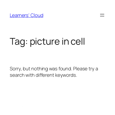
Skip
to
Learners' Cloud
content
Tag:
picture in cell
Sorry, but nothing was found. Please try a
search with different keywords.