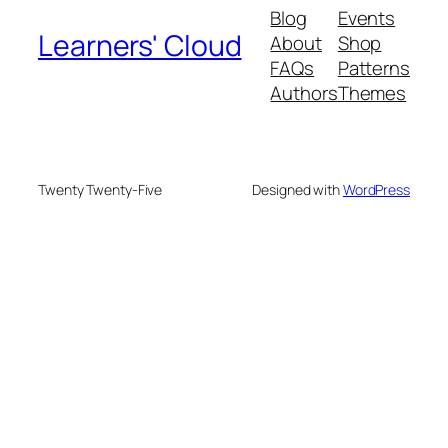
Blog
Events
Learners' Cloud
About
Shop
FAQs
Patterns
Authors
Themes
Twenty Twenty-Five
Designed with
WordPress