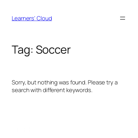
Skip
to
Learners' Cloud
content
Tag:
Soccer
Sorry, but nothing was found. Please try a
search with different keywords.