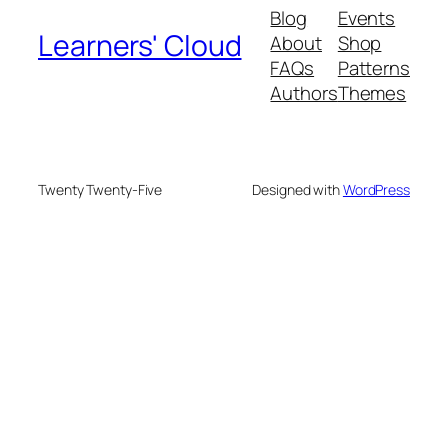
Blog
Events
Learners' Cloud
About
Shop
FAQs
Patterns
Authors
Themes
Twenty Twenty-Five
Designed with
WordPress