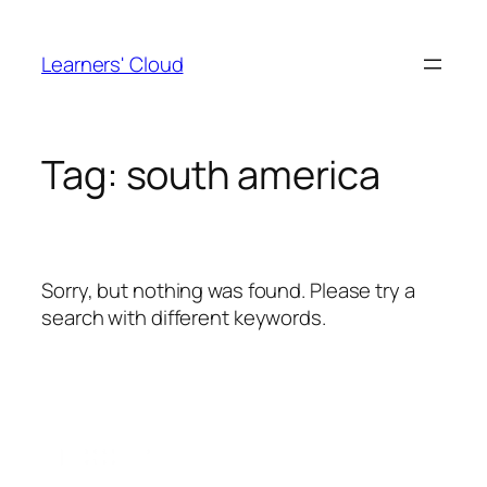
Skip
to
Learners' Cloud
content
Tag:
south america
Sorry, but nothing was found. Please try a
search with different keywords.