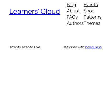
Blog
Events
Learners' Cloud
About
Shop
FAQs
Patterns
Authors
Themes
Twenty Twenty-Five
Designed with
WordPress