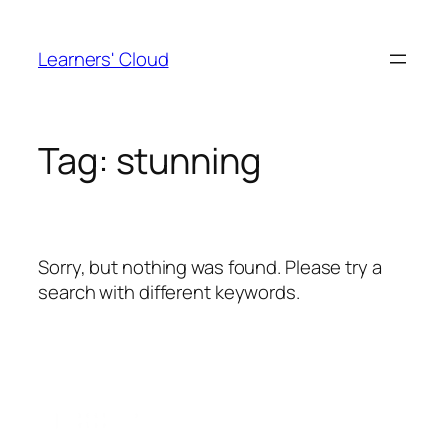
Skip
to
Learners' Cloud
content
Tag:
stunning
Sorry, but nothing was found. Please try a
search with different keywords.