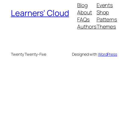
Blog
Events
Learners' Cloud
About
Shop
FAQs
Patterns
Authors
Themes
Twenty Twenty-Five
Designed with
WordPress