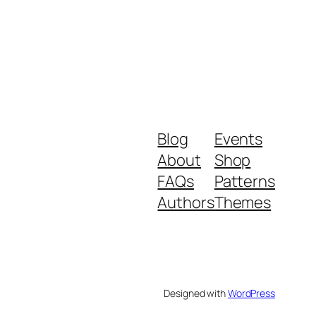
Blog
Events
About
Shop
FAQs
Patterns
Authors
Themes
Designed with
WordPress