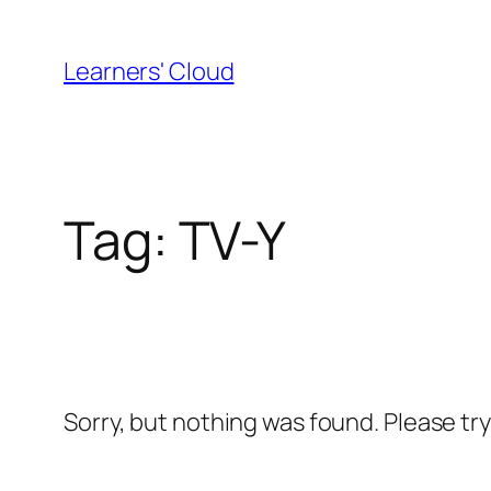
Skip
to
Learners' Cloud
content
Tag:
TV-Y
Sorry, but nothing was found. Please tr