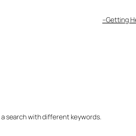
–
Getting H
y a search with different keywords.