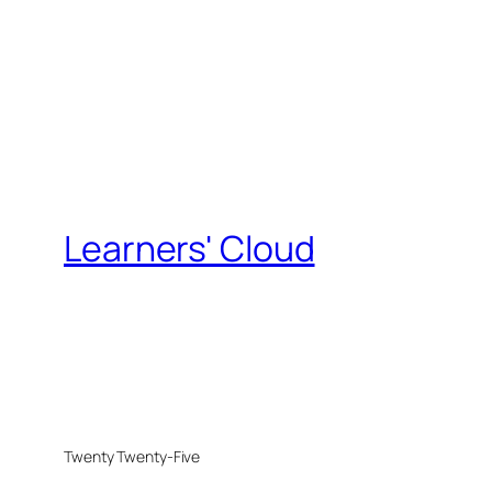
Learners' Cloud
Twenty Twenty-Five