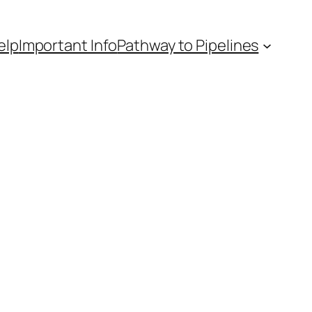
elp
Important Info
Pathway to Pipelines