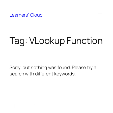
Skip
to
Learners' Cloud
content
Tag:
VLookup Function
Sorry, but nothing was found. Please try a
search with different keywords.