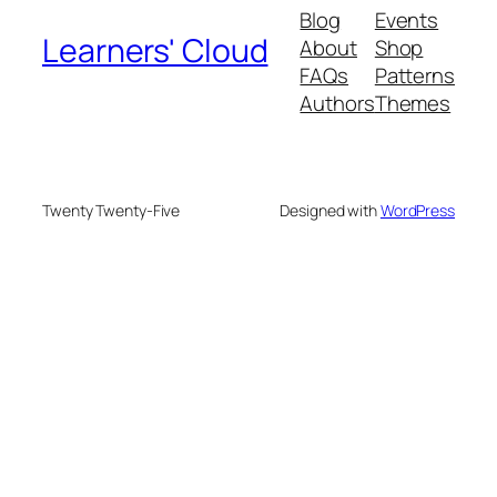
Blog
Events
Learners' Cloud
About
Shop
FAQs
Patterns
Authors
Themes
Twenty Twenty-Five
Designed with
WordPress