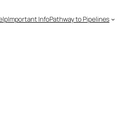
elp
Important Info
Pathway to Pipelines