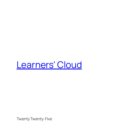
Learners' Cloud
Twenty Twenty-Five