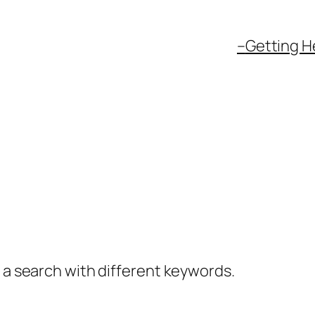
–
Getting H
y a search with different keywords.