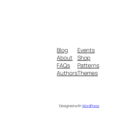
Blog
Events
About
Shop
FAQs
Patterns
Authors
Themes
Designed with
WordPress