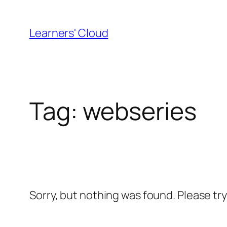
Skip
to
Learners' Cloud
content
Tag:
webseries
Sorry, but nothing was found. Please tr