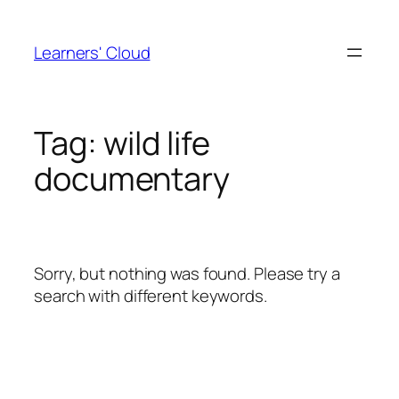
Skip
to
Learners' Cloud
content
Tag:
wild life
documentary
Sorry, but nothing was found. Please try a
search with different keywords.