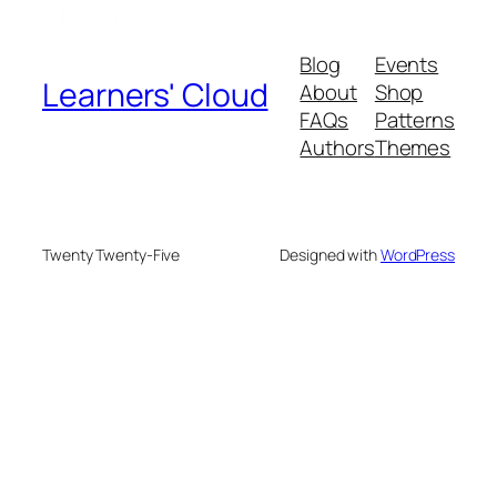
Blog
Events
Learners' Cloud
About
Shop
FAQs
Patterns
Authors
Themes
Twenty Twenty-Five
Designed with
WordPress