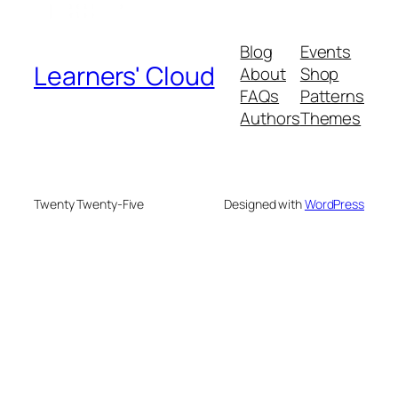
Blog
Events
Learners' Cloud
About
Shop
FAQs
Patterns
Authors
Themes
Twenty Twenty-Five
Designed with
WordPress