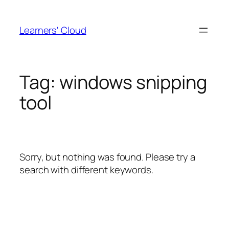
Skip
to
Learners' Cloud
content
Tag:
windows snipping
tool
Sorry, but nothing was found. Please try a
search with different keywords.