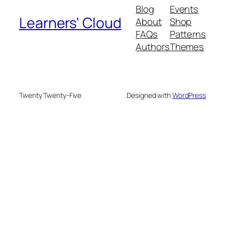
Blog
Events
Learners' Cloud
About
Shop
FAQs
Patterns
Authors
Themes
Twenty Twenty-Five
Designed with
WordPress