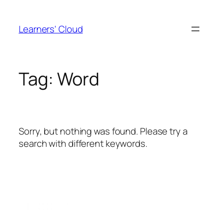
Skip
to
Learners' Cloud
content
Tag:
Word
Sorry, but nothing was found. Please try a
search with different keywords.