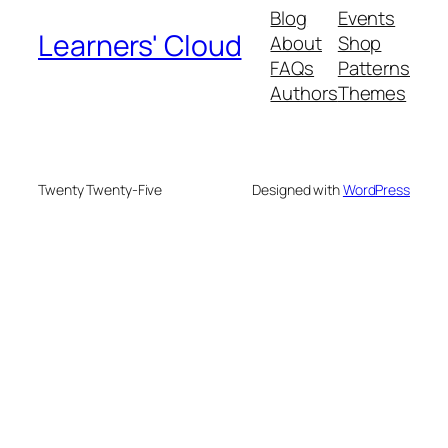
Blog
Events
Learners' Cloud
About
Shop
FAQs
Patterns
Authors
Themes
Twenty Twenty-Five
Designed with
WordPress