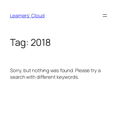
Skip
to
Learners' Cloud
content
Tag:
2018
Sorry, but nothing was found. Please try a
search with different keywords.