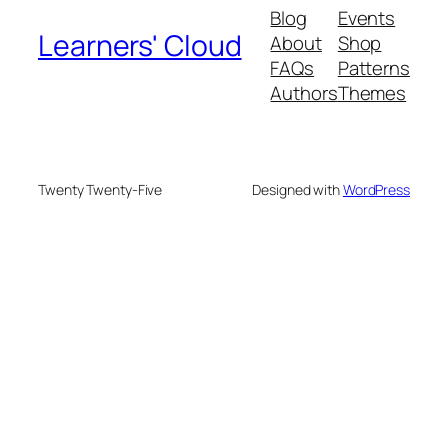
Blog
Events
Learners' Cloud
About
Shop
FAQs
Patterns
Authors
Themes
Twenty Twenty-Five
Designed with
WordPress