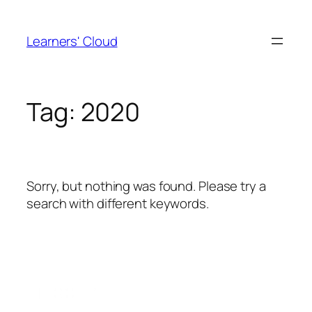
Skip
to
Learners' Cloud
content
Tag:
2020
Sorry, but nothing was found. Please try a
search with different keywords.