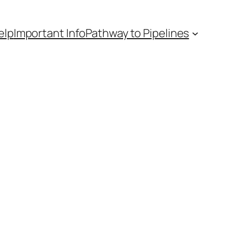
elp
Important Info
Pathway to Pipelines