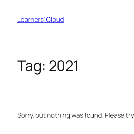
Skip
to
Learners' Cloud
content
Tag:
2021
Sorry, but nothing was found. Please tr