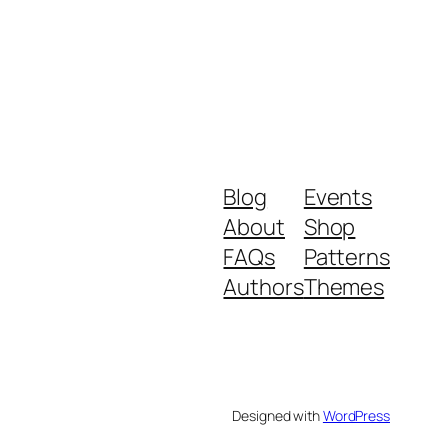
Blog
Events
About
Shop
FAQs
Patterns
Authors
Themes
Designed with
WordPress