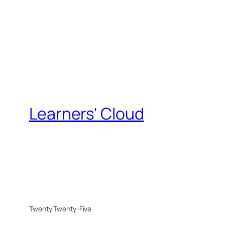
Learners' Cloud
Twenty Twenty-Five