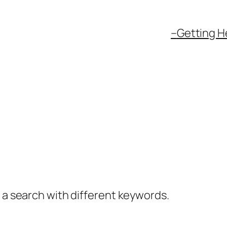
–
Getting H
y a search with different keywords.