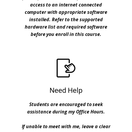
access to an internet connected
computer with appropriate software
installed. Refer to the supported
hardware list and required software
before you enroll in this course.
Need Help
Students are encouraged to seek
assistance during my Office Hours.
If unable to meet with me, leave a clear