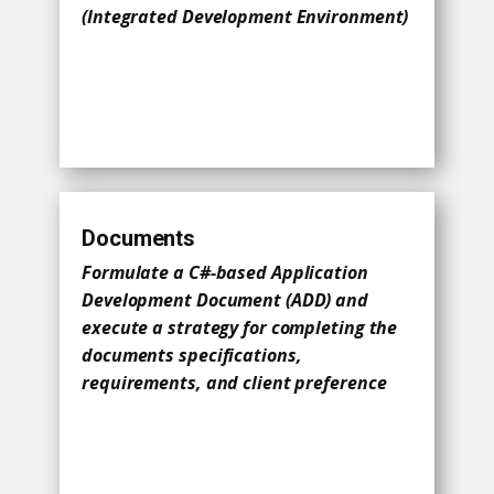
(Integrated Development Environment)
Documents
Formulate a C#-based Application
Development Document (ADD) and
execute a strategy for completing the
documents specifications,
requirements, and client preference