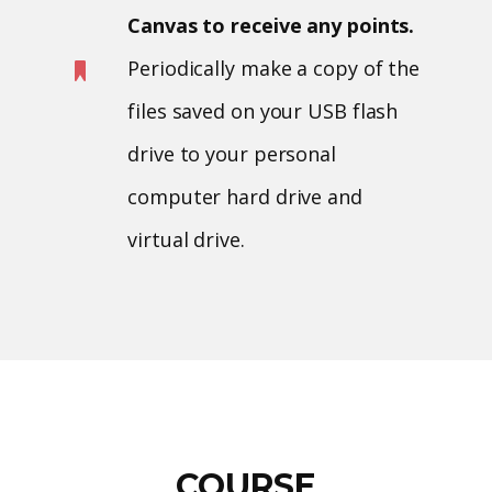
Canvas to receive any points.
Periodically make a copy of the
files saved on your USB flash
drive to your personal
computer hard drive and
virtual drive.
COURSE