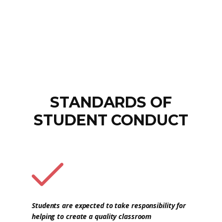
STANDARDS OF
STUDENT CONDUCT
Students are expected to take responsibility for
helping to create a quality classroom