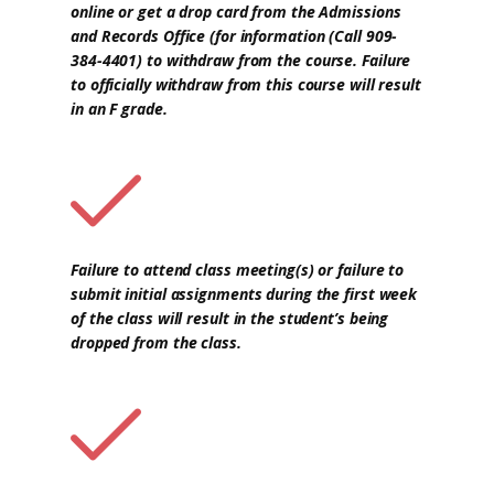
online or get a drop card from the Admissions
and Records Office (for information (Call 909-
384-4401) to withdraw from the course. Failure
to officially withdraw from this course will result
in an F grade.
Failure to attend class meeting(s) or failure to
submit initial assignments during the first week
of the class will result in the student’s being
dropped from the class.