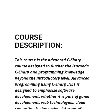
COURSE
DESCRIPTION:
This course is the advanced C-Sharp
course designed to further the learner's
C-Sharp and programming knowledge
beyond the Introductory level. Advanced
programming using C-Sharp .NET is
designed to emphasize software
development, whether it is part of game
development, web technologies, cloud
computing technologies, Internet of