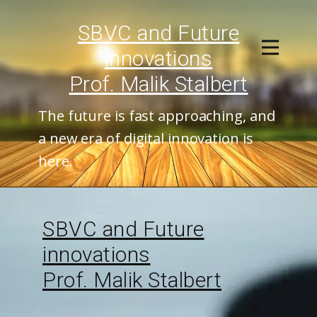
SBVC and ​Future
innovations
Prof. Malik Stalbert
The future is fast approaching, and
a new era of digital innovation is
here.
SBVC and ​Future
innovations
Prof. Malik Stalbert