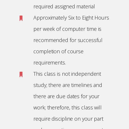
required assigned material
Approximately Six to Eight Hours
per week of computer time is
recommended for successful
completion of course
requirements.
This class is not independent
study; there are timelines and
there are due dates for your
work; therefore, this class will
require discipline on your part