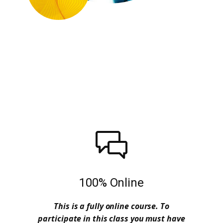
100% Online
This is a fully online course. To
participate in this class you must have