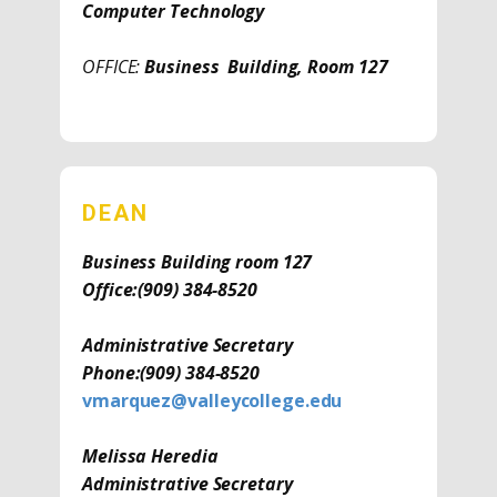
Computer Technology
OFFICE:
Business Building, Room 127
DEAN
Business Building room 127
Office:
(909) 384-8520
Administrative Secretary
Phone:
(909) 384-8520
vmarquez@valleycollege.edu
Melissa Heredia
Administrative Secretary