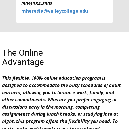
(909) 384-8908
mheredia@valleycollege.edu
The Online
Advantage
This flexible, 100% online education program is
designed to accommodate the busy schedules of adult
learners, allowing you to balance work, family, and
other commitments. Whether you prefer engaging in
discussions early in the morning, completing
assignments during lunch breaks, or studying late at
night, this program offers the flexibility you need. To
participate, you’ll need access to an internet-