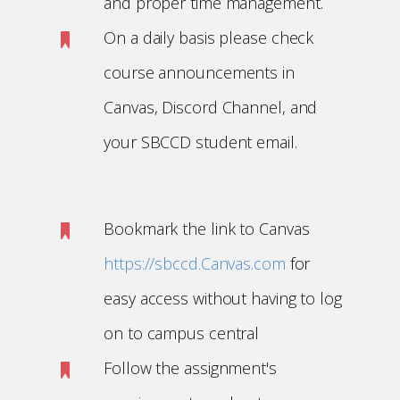
and proper time management.
On a daily basis please check
course announcements in
Canvas, Discord Channel, and
your SBCCD student email.
Bookmark the link to Canvas
https://sbccd.Canvas.com
for
easy access without having to log
on to campus central
Follow the assignment's