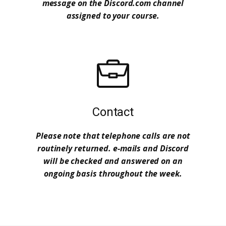
message on the Discord.com channel
assigned to your course.
Contact
Please note that telephone calls are not
routinely returned. e-mails and Discord
will be checked and answered on an
ongoing basis throughout the week.