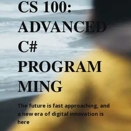
CS 100:
ADVANCED
C#
PROGRAM
MING
The future is fast approaching, and
a new era of digital innovation is
here
.