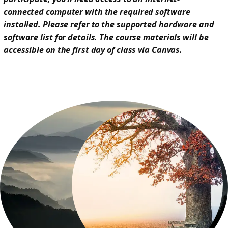
connected computer with the required software
installed. Please refer to the supported hardware and
software list for details. The course materials will be
accessible on the first day of class via Canvas.