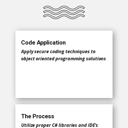
Code Application
Apply secure coding techniques to
object oriented programming solutions
The Process
Utilize proper C# libraries and IDE’s