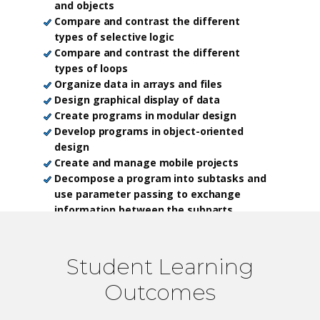
and objects
Compare and contrast the different
types of selective logic
Compare and contrast the different
types of loops
Organize data in arrays and files
Design graphical display of data
Create programs in modular design
Develop programs in object-oriented
design
Create and manage mobile projects
Decompose a program into subtasks and
use parameter passing to exchange
information between the subparts
Produce algorithms for solving simple
problems and trace the execution of
computer programs
Student Learning
Outcomes