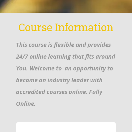
Course Information
This course is flexible and provides
24/7 online learning that fits around
You. Welcome to an opportunity to
become an industry leader with
accredited courses online. Fully
Online.