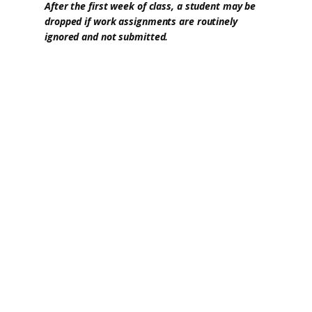
After the first week of class, a student may be
dropped if work assignments are routinely
ignored and not submitted.