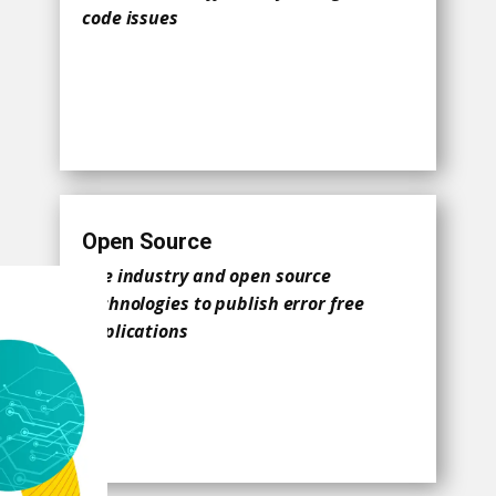
code issues
Open Source
Use industry and open source
technologies to publish error free
applications