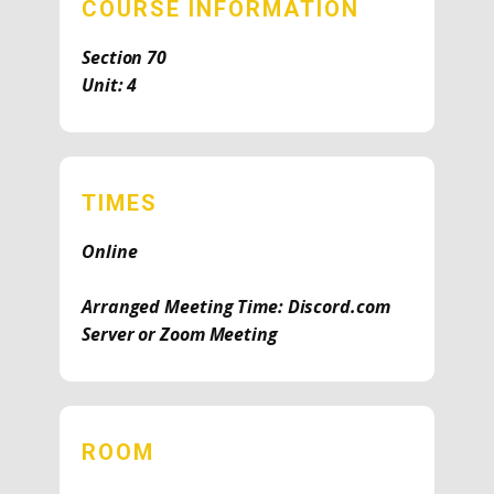
COURSE INFORMATION
Section 70
Unit: 4
TIMES
Online
Arranged Meeting Time: Discord.com
Server or Zoom Meeting
ROOM