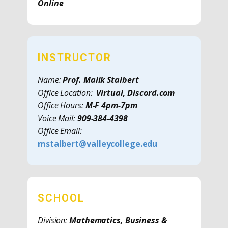
Online
INSTRUCTOR
Name:
Prof. Malik Stalbert
Office Location:
Virtual, Discord.com
Office Hours:
M-F 4pm-7pm
Voice Mail:
909-384-4398
Office Email:
mstalbert@valleycollege.edu
SCHOOL
Division:
Mathematics, Business &