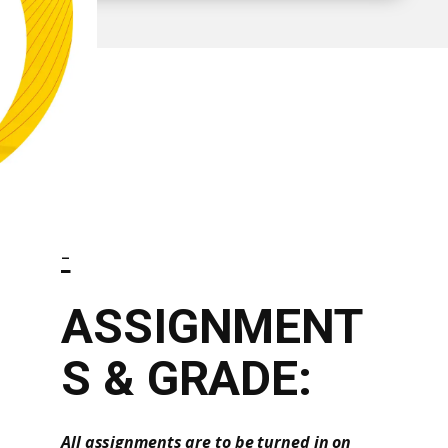
-
ASSIGNMENT
S & GRADE:
All assignments are to be turned in on