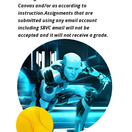
Canvas and/or as according to
instruction.Assignments that are
submitted using any email account
including SBVC email will not be
accepted and it will not receive a grade.