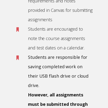
requirements and notes
provided in Canvas for submitting
assignments
Students are encouraged to
note the course assignments
and test dates on a calendar.
Students are responsible for
saving completed work on
their USB flash drive or cloud
drive.
However, all assignments
must be submitted through