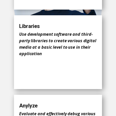
Libraries
Use development software and third-
party libraries to create various digital
media at a basic level to use in their
application
Anylyze
Evaluate and effectively debug various