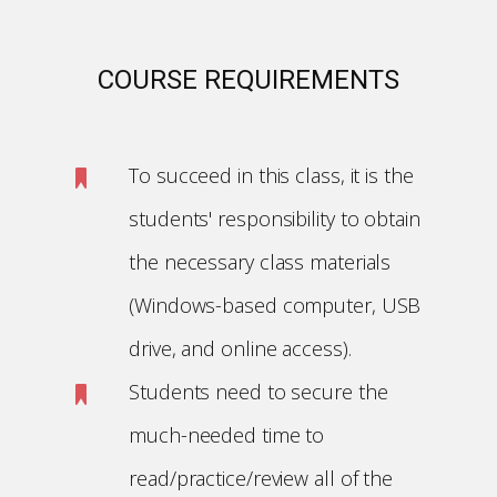
COURSE REQUIREMENTS
To succeed in this class, it is the
students' responsibility to obtain
the necessary class materials
(Windows-based computer, USB
drive, and online access).
Students need to secure the
much-needed time to
read/practice/review all of the