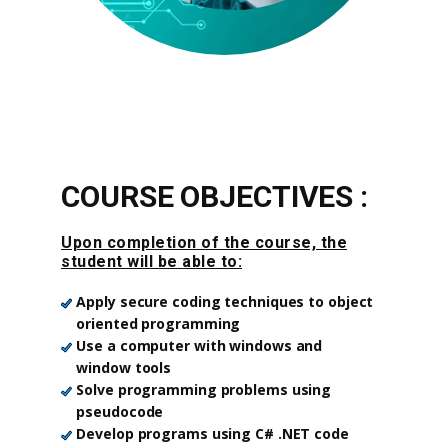
COURSE OBJECTIVES :
Upon completion of the course, the
student will be able to:
Apply secure coding techniques to object
oriented programming
Use a computer with windows and
window tools
Solve programming problems using
pseudocode
Develop programs using C# .NET code