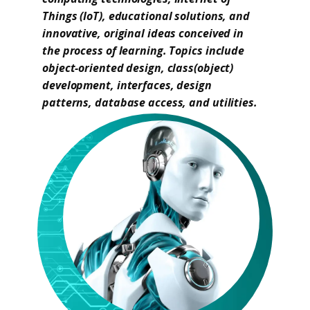
Things (IoT), educational solutions, and
innovative, original ideas conceived in
the process of learning. Topics include
object-oriented design, class(object)
development, interfaces, design
patterns, database access, and utilities.