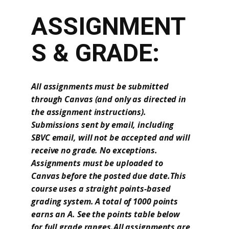
ASSIGNMENT
S & GRADE:
All assignments must be submitted
through Canvas (and only as directed in
the assignment instructions).
Submissions sent by email, including
SBVC email, will not be accepted and will
receive no grade. No exceptions.
Assignments must be uploaded to
Canvas before the posted due date.This
course uses a straight points-based
grading system. A total of 1000 points
earns an A. See the points table below
for full grade ranges.All assignments are