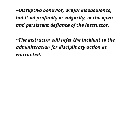
~Disruptive behavior, willful disobedience,
habitual profanity or vulgarity, or the open
and persistent defiance of the instructor.
~The instructor will refer the incident to the
administration for disciplinary action as
warranted.