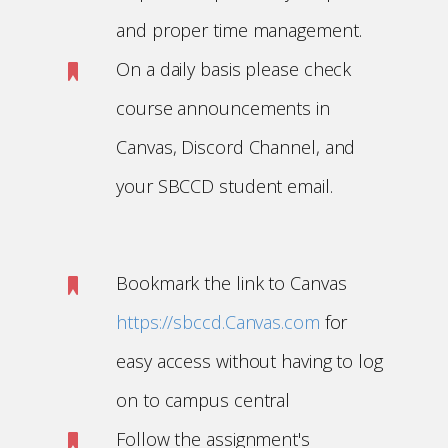
and proper time management.
On a daily basis please check
course announcements in
Canvas, Discord Channel, and
your SBCCD student email.
Bookmark the link to Canvas
https://sbccd.Canvas.com
for
easy access without having to log
on to campus central
Follow the assignment's