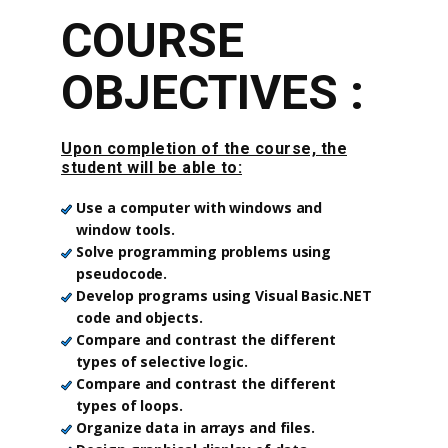
COURSE
OBJECTIVES :
Upon completion of the course, the
student will be able to:
Use a computer with windows and
window tools.
Solve programming problems using
pseudocode.
Develop programs using Visual Basic.NET
code and objects.
Compare and contrast the different
types of selective logic.
Compare and contrast the different
types of loops.
Organize data in arrays and files.