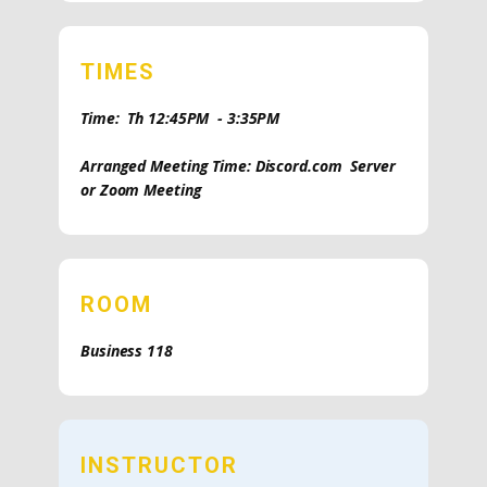
TIMES
Time: Th 12:45PM - 3:35PM
Arranged Meeting Time: Discord.com Server
or Zoom Meeting
ROOM
Business 118
INSTRUCTOR