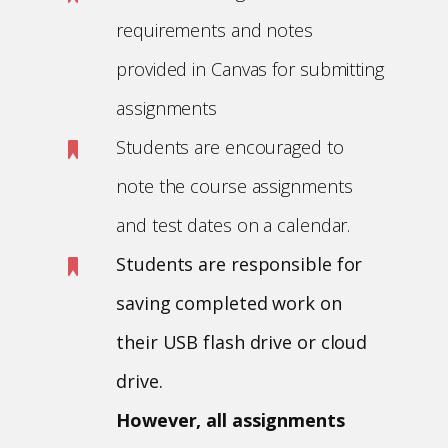
requirements and notes
provided in Canvas for submitting
assignments
Students are encouraged to
note the course assignments
and test dates on a calendar.
Students are responsible for
saving completed work on
their USB flash drive or cloud
drive.
However, all assignments