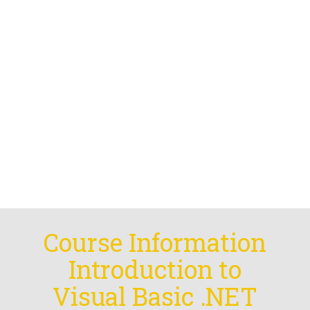
Course Information
Introduction to
Visual Basic .NET