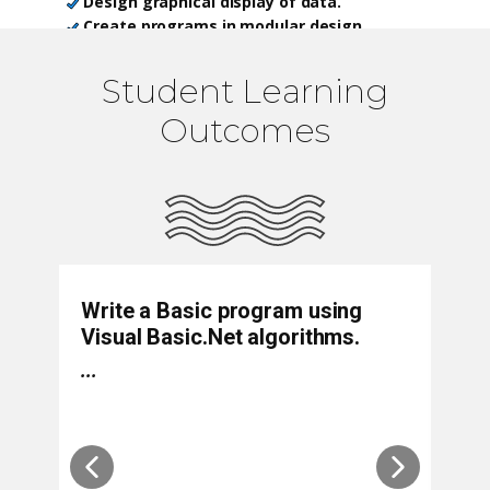
Design graphical display of data.
Create programs in modular design.
Develop programs in object-oriented
design.
Student Learning
Create and manage Web projects.
Outcomes
Write a Basic program using
D
Visual Basic.Net algorithms.
lo
p
...
p
...