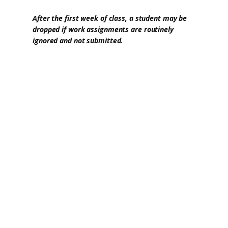
After the first week of class, a student may be
dropped if work assignments are routinely
ignored and not submitted.