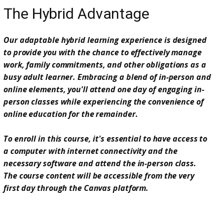
The Hybrid Advantage
Our adaptable hybrid learning experience is designed
to provide you with the chance to effectively manage
work, family commitments, and other obligations as a
busy adult learner. Embracing a blend of in-person and
online elements, you'll attend one day of engaging in-
person classes while experiencing the convenience of
online education for the remainder.
To enroll in this course, it's essential to have access to
a computer with internet connectivity and the
necessary software and attend the in-person class.
The course content will be accessible from the very
first day through the Canvas platform.