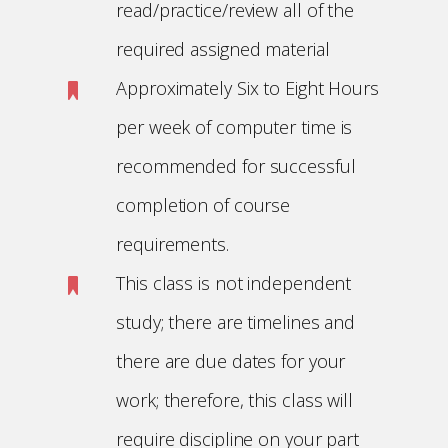
read/practice/review all of the
required assigned material
Approximately Six to Eight Hours
per week of computer time is
recommended for successful
completion of course
requirements.
This class is not independent
study; there are timelines and
there are due dates for your
work; therefore, this class will
require discipline on your part