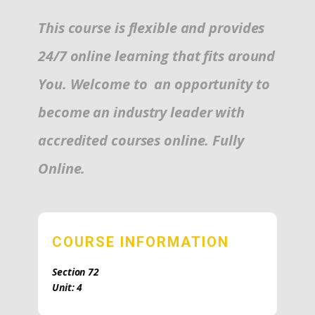
This course is flexible and provides
24/7 online learning that fits around
You. Welcome to an opportunity to
become an industry leader with
accredited courses online. Fully
Online.
COURSE INFORMATION
Section 72
Unit: 4