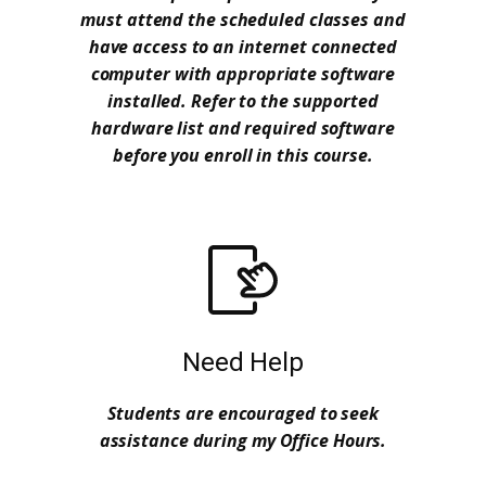
must attend the scheduled classes and
have access to an internet connected
computer with appropriate software
installed. Refer to the supported
hardware list and required software
before you enroll in this course.
Need Help
Students are encouraged to seek
assistance during my Office Hours.