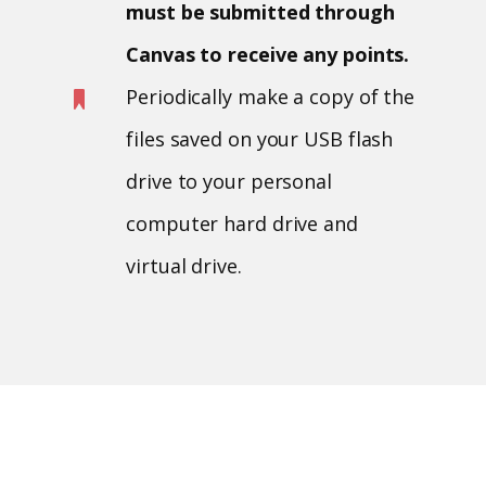
must be submitted through
Canvas to receive any points.
Periodically make a copy of the
files saved on your USB flash
drive to your personal
computer hard drive and
virtual drive.