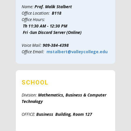
Name:
Prof. Malik Stalbert
Office Location:
B118
Office Hours:
Th 11:30 AM - 12:30 PM
Fri -Sun Discord Server (Online)
Voice Mail:
909-384-4398
Office Email:
mstalbert@valleycollege.edu
SCHOOL
Division:
Mathematics, Business & Computer
Technology
OFFICE:
Business Building, Room 127