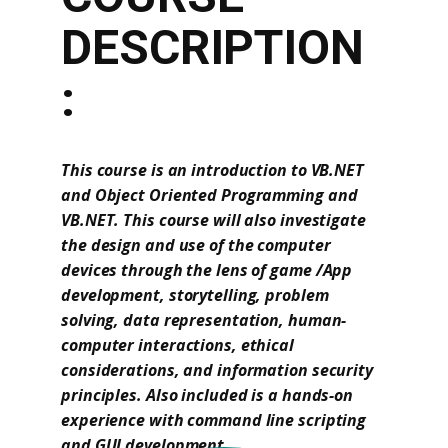
DESCRIPTION
:
This course is an introduction to VB.NET
and Object Oriented Programming and
VB.NET. This course will also investigate
the design and use of the computer
devices through the lens of game /App
development, storytelling, problem
solving, data representation, human-
computer interactions, ethical
considerations, and information security
principles. Also included is a hands-on
experience with command line scripting
and GUI development.