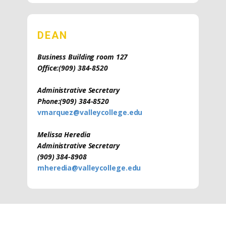
DEAN
Business Building room 127
Office:
(909) 384-8520
Administrative Secretary
Phone:
(909) 384-8520
vmarquez@valleycollege.edu
Melissa Heredia
Administrative Secretary
(909) 384-8908
mheredia@valleycollege.edu