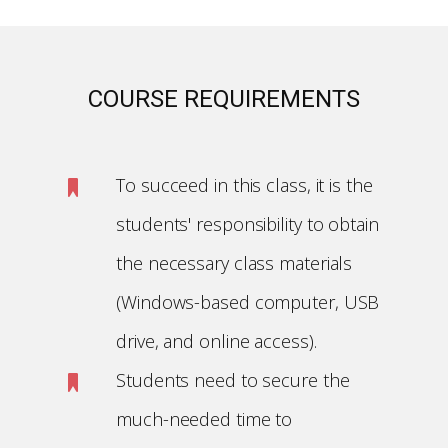
COURSE REQUIREMENTS
To succeed in this class, it is the
students' responsibility to obtain
the necessary class materials
(Windows-based computer, USB
drive, and online access).
Students need to secure the
much-needed time to