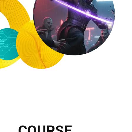
COURSE