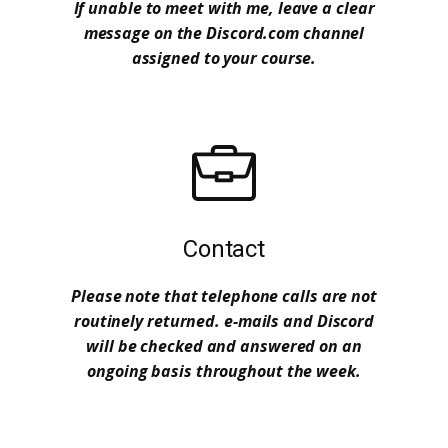
If unable to meet with me, leave a clear
message on the Discord.com channel
assigned to your course.
Contact
Please note that telephone calls are not
routinely returned. e-mails and Discord
will be checked and answered on an
ongoing basis throughout the week.