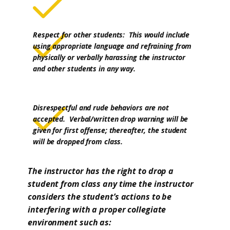
Respect for other students: This would include
using appropriate language and refraining from
physically or verbally harassing the instructor
and other students in any way.
Disrespectful and rude behaviors are not
accepted. Verbal/written drop warning will be
given for first offense; thereafter, the student
will be dropped from class.
The instructor has the right to drop a
student from class any time the instructor
considers the student’s actions to be
interfering with a proper collegiate
environment such as: