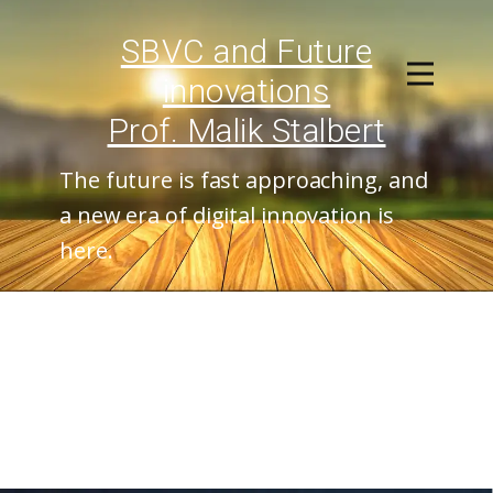
SBVC and ​Future
innovations
Prof. Malik Stalbert
The future is fast approaching, and
a new era of digital innovation is
here.