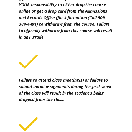
YOUR responsibility to either drop the course
online or get a drop card from the Admissions
and Records Office (for information (Call 909-
384-4401) to withdraw from the course. Failure
to officially withdraw from this course will result
in an F grade.
Failure to attend class meeting(s) or failure to
submit initial assignments during the first week
of the class will result in the student’s being
dropped from the class.