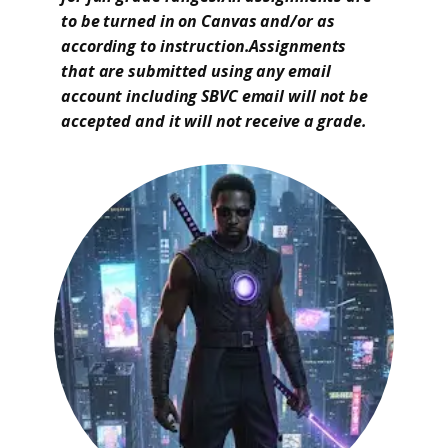
to be turned in on Canvas and/or as
according to instruction.Assignments
that are submitted using any email
account including SBVC email will not be
accepted and it will not receive a grade.