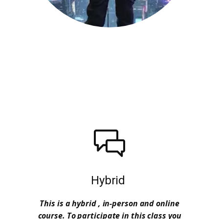
Hybrid
This is a hybrid , in-person and online
course. To participate in this class you