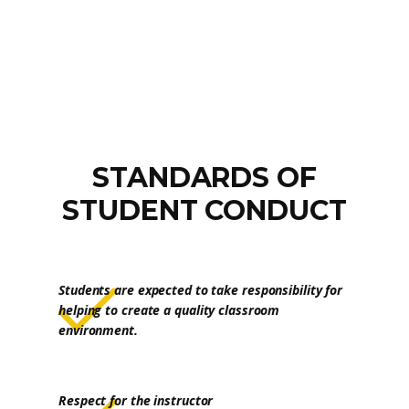
STANDARDS OF
STUDENT CONDUCT
Students are expected to take responsibility for
helping to create a quality classroom
environment.
Respect for the instructor